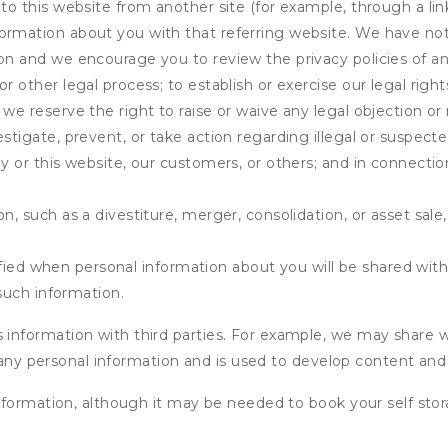
 to this website from another site (for example, through a lin
ormation about you with that referring website. We have not 
on and we encourage you to review the privacy policies of an
r other legal process; to establish or exercise our legal right
we reserve the right to raise or waive any legal objection or r
stigate, prevent, or take action regarding illegal or suspected
ny or this website, our customers, or others; and in connecti
n, such as a divestiture, merger, consolidation, or asset sale,
fied when personal information about you will be shared with 
such information.
formation with third parties. For example, we may share webs
 any personal information and is used to develop content and 
nformation, although it may be needed to book your self stor