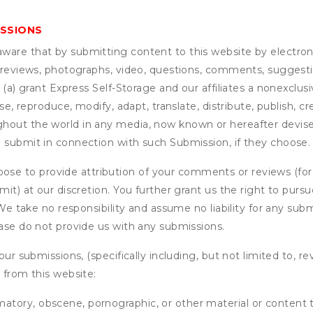
ISSIONS
are that by submitting content to this website by electroni
e reviews, photographs, video, questions, comments, suggestio
 (a) grant
Express Self-Storage
and our affiliates a nonexclusiv
use, reproduce, modify, adapt, translate, distribute, publish, 
out the world in any media, now known or hereafter devised;
u submit in connection with such Submission, if they choose.
se to provide attribution of your comments or reviews (fo
it) at our discretion. You further grant us the right to pursu
. We take no responsibility and assume no liability for any su
ease do not provide us with any submissions.
our submissions, (specifically including, but not limited to, r
 from this website:
matory, obscene, pornographic, or other material or content t