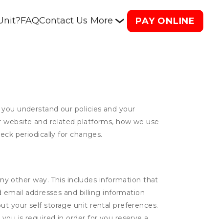
Unit?
FAQ
Contact Us
More
PAY ONLINE
 you understand our policies and your
ur website and related platforms, how we use
eck periodically for changes.
ny other way. This includes information that
d email addresses and billing information
t your self storage unit rental preferences.
ou is required in order for you reserve a