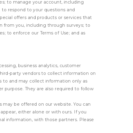
tes; to manage your account, including
l; to respond to your questions and
ecial offers and products or services that
on from you, including through surveys; to
ties; to enforce our Terms of Use; and as
ocessing, business analytics, customer
third-party vendors to collect information on
s to and may collect information only as
r purpose. They are also required to follow
es may be offered on our website. You can
appear, either alone or with ours. If you
al information, with those partners. Please