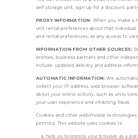
self storage unit, sign up for a discount, part
PROXY INFORMATION:
When you make a res
unit rental preferences about that individual
and rental preferences, as any access to view
INFORMATION FROM OTHER SOURCES:
We
entities, business partners and other indep
include: updated delivery and address infor
AUTOMATIC INFORMATION:
We automatical
collect your IP address, web browser software
about your online activity, such as units vie
your user experience and inhibiting fraud.
Cookies and other web/mobile technologies: C
permits). This website uses cookies to
help us recognize your browser as a previ