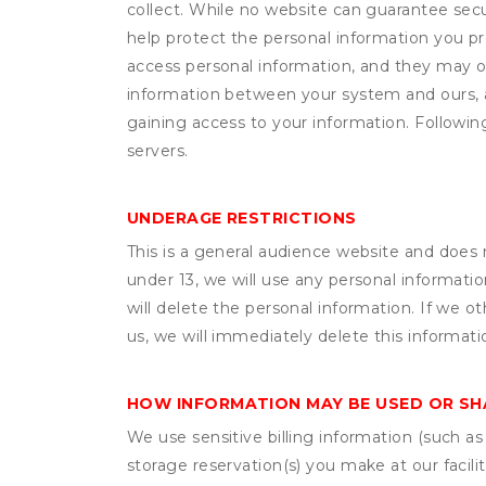
collect. While no website can guarantee secu
help protect the personal information you p
access personal information, and they may o
information between your system and ours, 
gaining access to your information. Following
servers.
UNDERAGE RESTRICTIONS
This is a general audience website and does 
under 13, we will use any personal informatio
will delete the personal information. If we 
us, we will immediately delete this informati
HOW INFORMATION MAY BE USED OR S
We use sensitive billing information (such a
storage reservation(s) you make at our facil