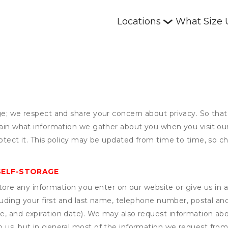
Locations
What Size 
ge; we respect and share your concern about privacy. So that
plain what information we gather about you when you visit o
otect it. This policy may be updated from time to time, so ch
SELF-STORAGE
ore any information you enter on our website or give us in a
cluding your first and last name, telephone number, postal an
, and expiration date). We may also request information abou
 us, but in general most of the information we request from y