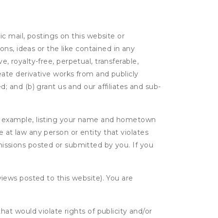
c mail, postings on this website or
ns, ideas or the like contained in any
e, royalty-free, perpetual, transferable,
create derivative works from and publicly
 and (b) grant us and our affiliates and sub-
r example, listing your name and hometown
e at law any person or entity that violates
bmissions posted or submitted by you. If you
eviews posted to this website). You are
hat would violate rights of publicity and/or