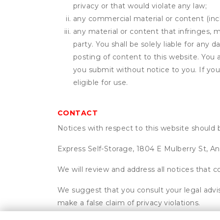
privacy or that would violate any law;
any commercial material or content (inclu
any material or content that infringes, m
party. You shall be solely liable for any
posting of content to this website. Yo
you submit without notice to you. If yo
eligible for use.
CONTACT
Notices with respect to this website should 
Express Self-Storage, 1804 E Mulberry St, An
We will review and address all notices that c
We suggest that you consult your legal advis
make a false claim of privacy violations.