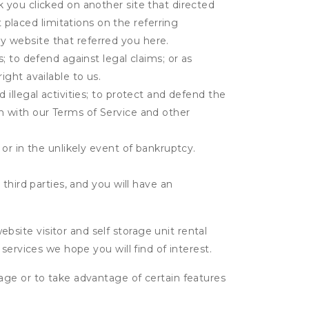
k you clicked on another site that directed
placed limitations on the referring
y website that referred you here.
s; to defend against legal claims; or as
ight available to us.
 illegal activities; to protect and defend the
on with our Terms of Service and other
 or in the unlikely event of bankruptcy.
third parties, and you will have an
ite visitor and self storage unit rental
services we hope you will find of interest.
age or to take advantage of certain features