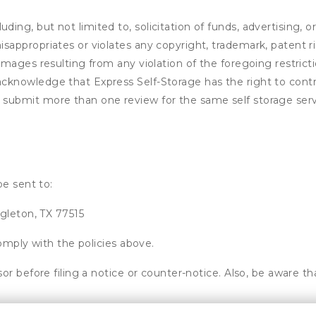
ding, but not limited to, solicitation of funds, advertising, 
isappropriates or violates any copyright, trademark, patent ri
 damages resulting from any violation of the foregoing restric
u acknowledge that
Express Self-Storage
has the right to contr
u submit more than one review for the same self storage serv
be sent to:
gleton, TX 77515
omply with the policies above.
or before filing a notice or counter-notice. Also, be aware t