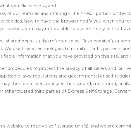
what you click/access, and
s of our features and offerings. The “Help” portion of the t
w cookies, how to have the browser notify you when you rec
ept cookies, you may not be able to access many of the trave
 shared objects (also referred to as "flash cookies"), or web
e). We use these technologies to monitor traffic patterns an
ntifiable information that you have provided on this site, an
r procedures to protect the privacy of all callers and call re
 applicable laws, regulations and governmental or self-regulat
 may then be played, replayed, transcribed, monitored, anal
or other trusted third parties of Express Self-Storage. Conten
his website to reserve self storage unit(s), and we are comm