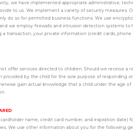
rity, we have implemented appropriate administrative, techni
rovide to us. We implement a variety of security measures. 
nly do so for permitted business functions. We use encrypti
and we employ firewalls and intrusion detection systems to
 a transaction, your private information (credit cards, phone 
not offer services directed to children. Should we receive 
n provided by the child for the sole purpose of responding on
otherwise gain actual knowledge that a child under the age of
on.
HARED
s cardholder name, credit card number, and expiration date) f
ities. We use other information about you for the following g