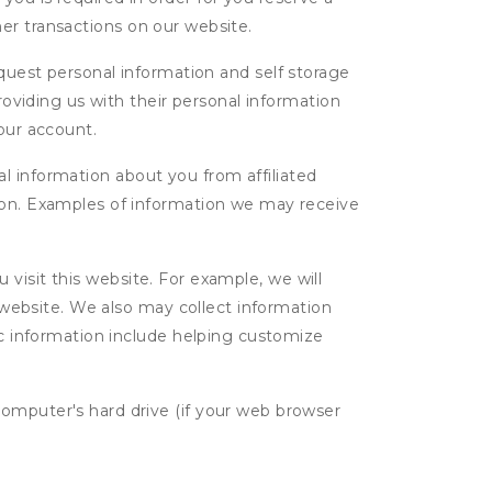
ther transactions on our website.
uest personal information and self storage
roviding us with their personal information
our account.
l information about you from affiliated
tion. Examples of information we may receive
isit this website. For example, we will
g website. We also may collect information
tic information include helping customize
computer's hard drive (if your web browser