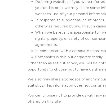
Referring websites. If you were referred
you to this one), we may share some inf
websites' use of your personal informati
In response to subpoenas, court orders, o
otherwise required by law. In such cases 
When we believe it is appropriate to inve
rights, property, or safety of our compa
agreements.
In connection with a corporate transactio
Companies within our corporate family.
Other than as set out above, you will be noti
opportunity to choose not to have us share 
We also may share aggregate or anonymous in
statistics. This information does not contain
You can choose not to provide us with any i
offered on this site.