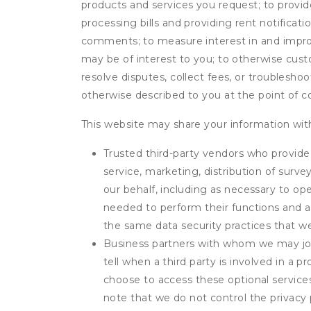
products and services you request; to provi
processing bills and providing rent notifica
comments; to measure interest in and improve
may be of interest to you; to otherwise cust
resolve disputes, collect fees, or troubleshoo
otherwise described to you at the point of co
This website may share your information with
Trusted third-party vendors who provide 
service, marketing, distribution of surv
our behalf, including as necessary to op
needed to perform their functions and ar
the same data security practices that w
Business partners with whom we may join
tell when a third party is involved in a 
choose to access these optional service
note that we do not control the privacy 