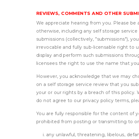
REVIEWS, COMMENTS AND OTHER SUBM
We appreciate hearing from you. Please be aw
otherwise, including any self storage servic
submissions (collectively, "submissions"), you
irrevocable and fully sub-licensable right to 
display and perform such submissions through
licensees the right to use the name that yo
However, you acknowledge that we may choo
on a self storage service review that you subm
your or our rights by a breach of this policy
do not agree to our privacy policy terms, pl
You are fully responsible for the content of y
prohibited from posting or transmitting to or
any unlawful, threatening, libelous, defa