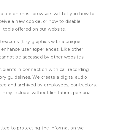
oolbar on most browsers will tell you how to
eive a new cookie, or how to disable
l tools offered on our website.
 beacons (tiny graphics with a unique
d enhance user experiences. Like other
d cannot be accessed by other websites.
cipients in connection with call recording
ory guidelines. We create a digital audio
yzed and archived by employees, contractors,
t may include, without limitation, personal
itted to protecting the information we