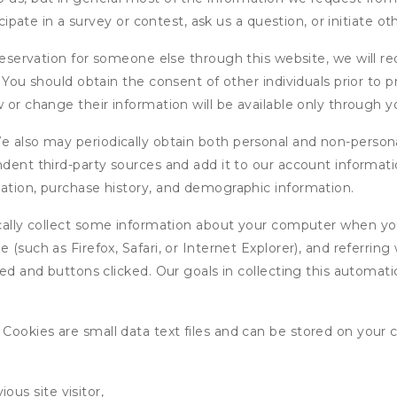
icipate in a survey or contest, ask us a question, or initiate o
ervation for someone else through this website, we will req
. You should obtain the consent of other individuals prior to p
 or change their information will be available only through y
 also may periodically obtain both personal and non-persona
endent third-party sources and add it to our account informa
mation, purchase history, and demographic information.
ly collect some information about your computer when you v
 (such as Firefox, Safari, or Internet Explorer), and referrin
wed and buttons clicked. Our goals in collecting this automa
ookies are small data text files and can be stored on your 
ous site visitor,