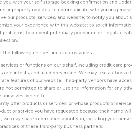
de you with your self storage booking confirmation and upda
tions or property updates; to communicate with you in genera
 our products, services, and website; to notify you about sp
omize your experience with this website; to solicit informati
t problems; to prevent potentially prohibited or illegal activi
llection.
 the following entities and circumstances:
services or functions on our behalf, including credit card pr
eys or contests, and fraud prevention. We may also authorize 
erate features of our website. Third-party vendors have acces
e not permitted to share or use the information for any othe
e ourselves adhere to.
tly offer products or services, or whose products or servic
product or service you have requested because their name will 
s, we may share information about you, including your person
practices of these third-party business partners.