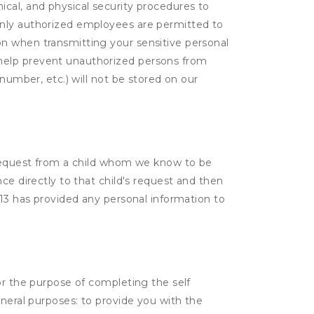
cal, and physical security procedures to
Only authorized employees are permitted to
on when transmitting your sensitive personal
 help prevent unauthorized persons from
number, etc.) will not be stored on our
a request from a child whom we know to be
ce directly to that child's request and then
 13 has provided any personal information to
or the purpose of completing the self
eneral purposes: to provide you with the