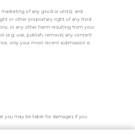
or marketing of any good or units); and
ght or other proprietary right of any third
tions, or any other harm resulting from your
ol (e.g. use, publish, remove) any content
ice, only your most recent submission is
hat you may be liable for damages if you