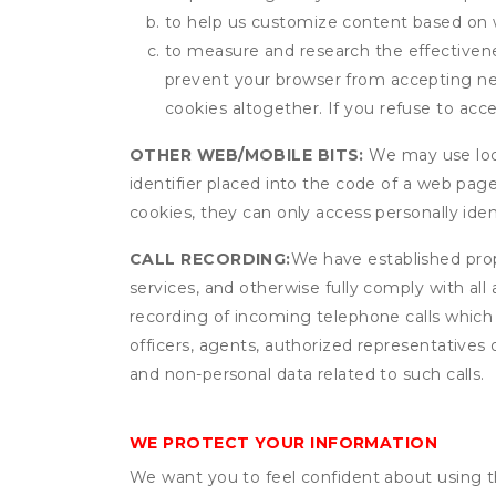
to help us customize content based on 
to measure and research the effectivenes
prevent your browser from accepting ne
cookies altogether. If you refuse to acc
OTHER WEB/MOBILE BITS:
We may use local
identifier placed into the code of a web pag
cookies, they can only access personally ide
CALL RECORDING:
We have established prope
services, and otherwise fully comply with all
recording of incoming telephone calls which
officers, agents, authorized representatives 
and non-personal data related to such calls.
WE PROTECT YOUR INFORMATION
We want you to feel confident about using t