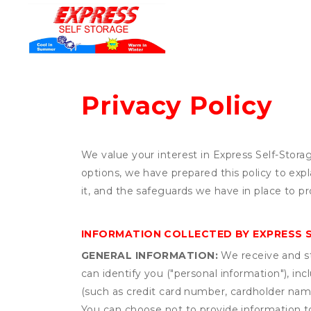
Privacy Policy
We value your interest in Express Self-Stora
options, we have prepared this policy to ex
it, and the safeguards we have in place to pr
INFORMATION COLLECTED BY EXPRESS 
GENERAL INFORMATION:
We receive and st
can identify you ("personal information"), in
(such as credit card number, cardholder name
You can choose not to provide information to