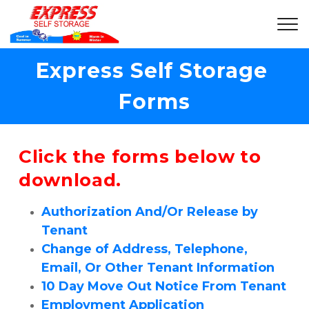
Express Self Storage 
Forms
Click the forms below to 
download.
Authorization And/Or Release by 
Tenant
Change of Address, Telephone, 
Email, Or Other Tenant Information
10 Day Move Out Notice From Tenant
Employment Application