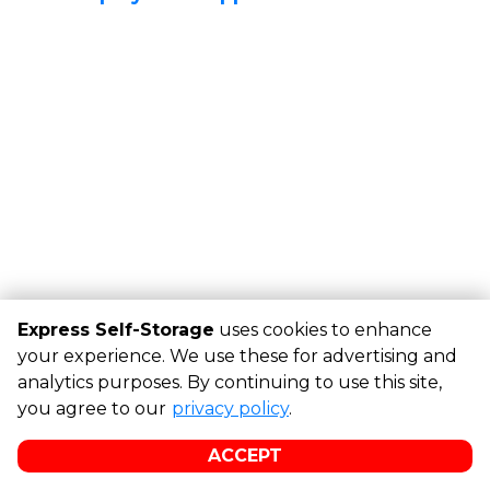
Express Self-Storage
uses cookies to enhance
your experience. We use these for advertising and
analytics purposes. By continuing to use this site,
©
Express Self-Storage
Terms
Privacy
All sizes are
you agree to our
privacy policy
.
approximate
Some restrictions may apply
Admin
ACCEPT
Powered by