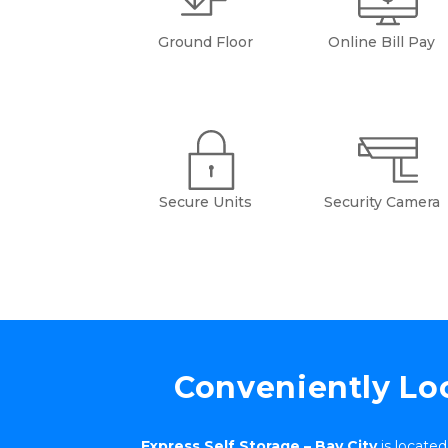
Ground Floor
Online Bill Pay
Secure Units
Security Camera
Conveniently Loc
Express Self Storage – Bay City
 is locate