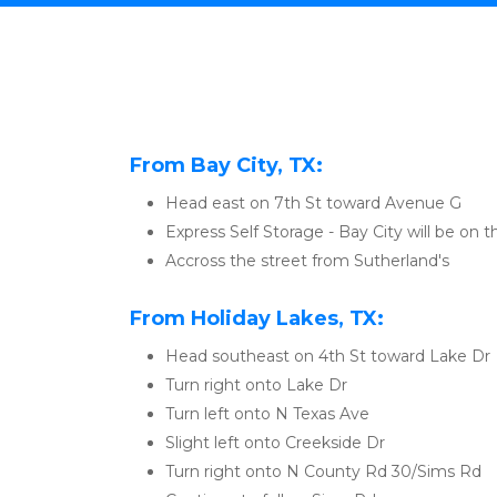
From Bay City, TX:
Head east on 7th St toward Avenue G
Express Self Storage - Bay City will be on th
Accross the street from Sutherland's
From Holiday Lakes, TX:
Head southeast on 4th St toward Lake Dr
Turn right onto Lake Dr
Turn left onto N Texas Ave
Slight left onto Creekside Dr
Turn right onto N County Rd 30/Sims Rd