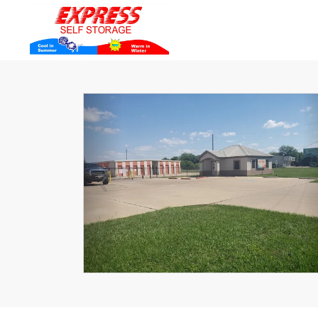
Previous