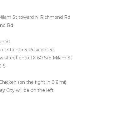
Milam St toward N Richmond Rd
ond Rd
on St
rn left onto S Resident St
oss street onto TX-60 S/E Milam St
0 S
hicken (on the right in 0.6 mi)
y City will be on the left