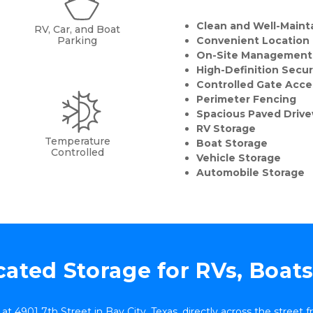
Clean and Well-Mainta
RV, Car, and Boat
Parking
Convenient Location
On-Site Management
High-Definition Secu
Controlled Gate Acce
Perimeter Fencing
Spacious Paved Driv
RV Storage
Temperature
Boat Storage
Controlled
Vehicle Storage
Automobile Storage
ated Storage for RVs, Boat
d at 4901 7th Street in Bay City, Texas, directly across the street