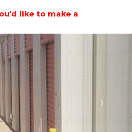
ou'd like to make a
Next