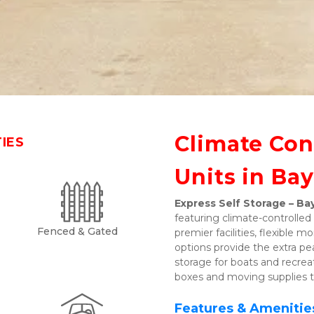
Climate Cont
TIES
Units in Bay
Express Self Storage – Bay
featuring climate-controlled 
Fenced & Gated
premier facilities, flexible
options provide the extra pe
storage for boats and recreati
boxes and moving supplies t
Features & Amenitie