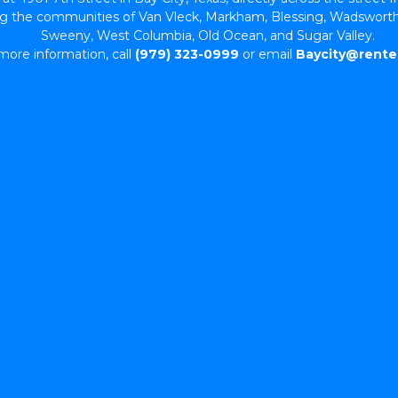
ing the communities of Van Vleck, Markham, Blessing, Wadsworth
Sweeny, West Columbia, Old Ocean, and Sugar Valley. 
more information, call 
(979) 323-0999
 or email 
Baycity@rente