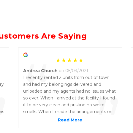
ustomers Are Saying
“
Andrea Church
on 05/03/2021
I recently rented 2 units from out of town
ry
”
and had my belongings delivered and
”
unloaded and my agents had no issues what
so ever. When I arrived at the facility I found
it to be very clean and pristine no weird
his
smells. When I made the arrangements on
t
the phone the staff members I spoke to
Read More
were very friendly and on top of their game.
There was some paperwork and a lot of rules