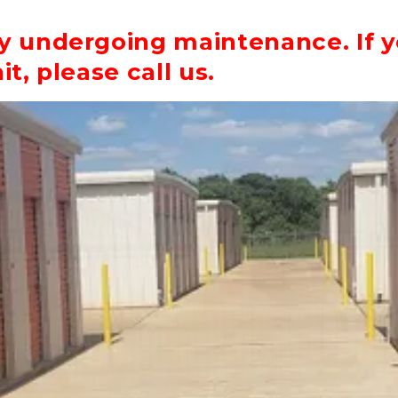
ly undergoing maintenance. If y
it, please call us.