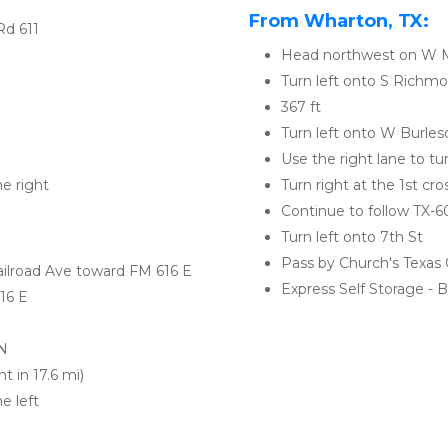
From Wharton, TX:
Rd 611
Head northwest on W 
Turn left onto S Richm
367 ft
Turn left onto W Burles
Use the right lane to tu
he right
Turn right at the 1st cr
Continue to follow TX-6
Turn left onto 7th St
Pass by Church's Texas C
ailroad Ave toward FM 616 E
Express Self Storage - Ba
616 E
 N
t in 17.6 mi)
e left