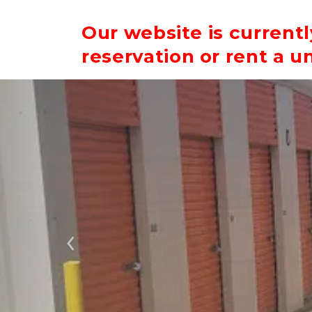
Our website is current
reservation or rent a un
Previous