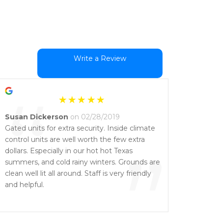
Write a Review
“
Susan Dickerson
on 02/28/2019
Gated units for extra security. Inside climate
control units are well worth the few extra
”
dollars. Especially in our hot hot Texas
summers, and cold rainy winters. Grounds are
clean well lit all around. Staff is very friendly
and helpful.