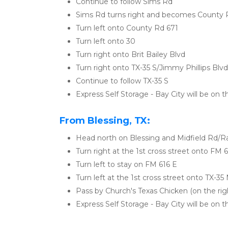
Continue to follow Sims Rd
Sims Rd turns right and becomes County 
Turn left onto County Rd 671
Turn left onto 30
Turn right onto Brit Bailey Blvd
Turn right onto TX-35 S/Jimmy Phillips Blvd
Continue to follow TX-35 S
Express Self Storage - Bay City will be on t
From Blessing, TX:
Head north on Blessing and Midfield Rd/R
Turn right at the 1st cross street onto FM 
Turn left to stay on FM 616 E
Turn left at the 1st cross street onto TX-35
Pass by Church's Texas Chicken (on the righ
Express Self Storage - Bay City will be on th