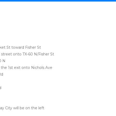
:
et St toward Fisher St
ss street onto TX-60 N/Fisher St
0 N
ke the 1st exit onto Nichols Ave
Rd
d
y City will be on the left