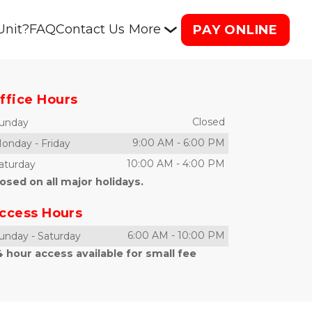
Unit?
FAQ
Contact Us
More
PAY ONLINE
ffice Hours
Closed
unday
9:00 AM
-
6:00 PM
onday
-
Friday
10:00 AM
-
4:00 PM
aturday
osed on all major holidays.
ccess Hours
6:00 AM
-
10:00 PM
unday
-
Saturday
 hour access available for small fee