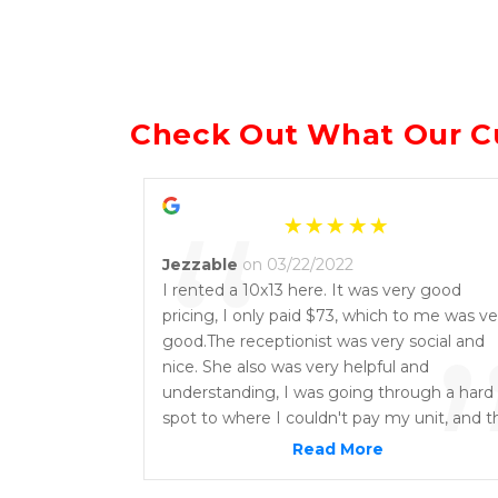
Check Out What Our C
“
Jezzable
on 03/22/2022
I rented a 10x13 here. It was very good
pricing, I only paid $73, which to me was ve
good.The receptionist was very social and
nice. She also was very helpful and
understanding, I was going through a hard
spot to where I couldn't pay my unit, and t
location had very good options on paymen
Read More
arrangements. They don't give you a hard
time and it was very easy getting the full