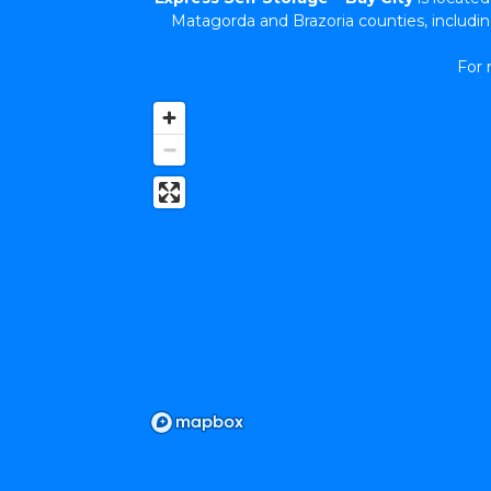
Matagorda and Brazoria counties, includ
For 