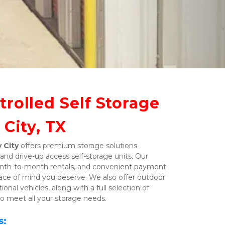
rolled Self Storage 
 City, TX
 City
 offers premium storage solutions 
and drive-up access self-storage units. Our 
 month-to-month rentals, and convenient payment 
ace of mind you deserve. We also offer outdoor 
onal vehicles, along with a full selection of 
o meet all your storage needs. 
s: