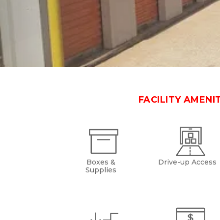
FACILITY AMENI
Boxes &
Drive-up Access
Supplies