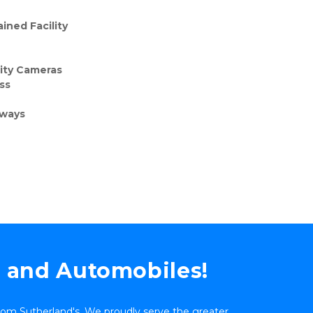
ined Facility
rity Cameras
ss
eways
s and Automobiles!
 from Sutherland's. We proudly serve the greater 