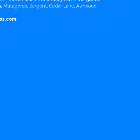
, Matagorda, Sargent, Cedar Lane, Ashwood, 
ss.com
.