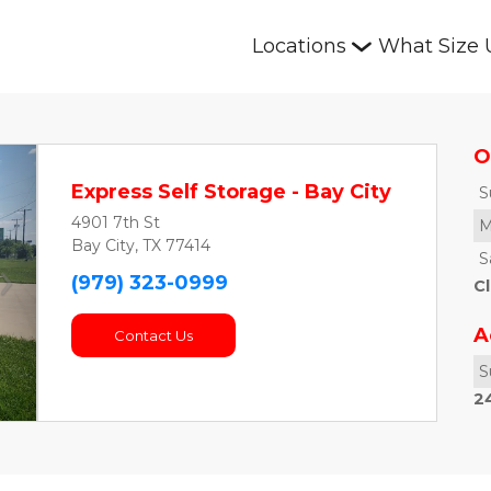
Locations
What Size 
O
Express Self Storage - Bay City
S
4901 7th St
M
Bay City, TX 77414
S
(979) 323-0999
Cl
Next
A
Contact Us
S
24