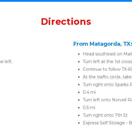
Directions
From Matagorda, TX
Head southeast on Mark
e left. 
Turn left at the 1st cro
Continue to follow TX-6
At the traffic circle, ta
Turn right onto Sparks 
0.4 mi
Turn left onto Norvell R
0.5 mi
Turn right onto 7th St
Express Self Storage - Ba