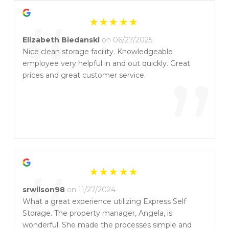
“
Elizabeth Biedanski
on 06/27/2025
Nice clean storage facility. Knowledgeable
employee very helpful in and out quickly. Great
”
prices and great customer service.
“
srwilson98
on 11/27/2024
What a great experience utilizing Express Self
Storage. The property manager, Angela, is
wonderful. She made the processes simple and