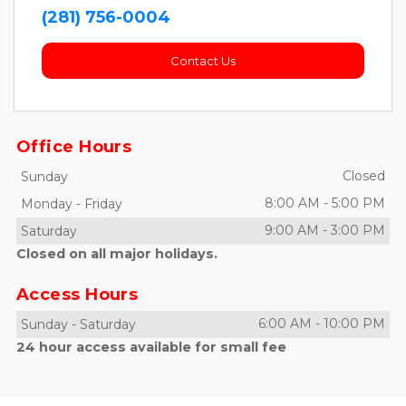
(281) 756-0004
Contact Us
Office Hours
Closed
Sunday
8:00 AM
-
5:00 PM
Monday
-
Friday
9:00 AM
-
3:00 PM
Saturday
Closed on all major holidays.
Access Hours
6:00 AM
-
10:00 PM
Sunday
-
Saturday
24 hour access available for small fee