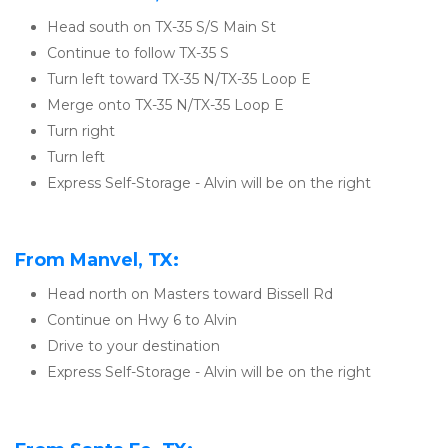
Head south on TX-35 S/S Main St
Continue to follow TX-35 S
Turn left toward TX-35 N/TX-35 Loop E
Merge onto TX-35 N/TX-35 Loop E
Turn right
Turn left
Express Self-Storage - Alvin will be on the right
From Manvel, TX:
Head north on Masters toward Bissell Rd
Continue on Hwy 6 to Alvin
Drive to your destination
Express Self-Storage - Alvin will be on the right