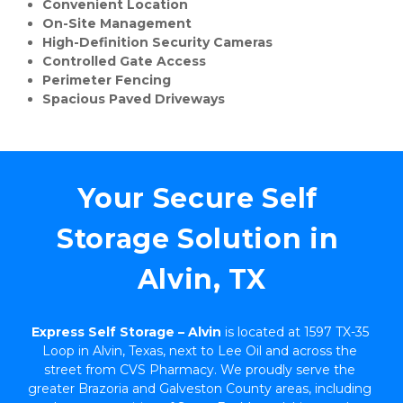
Convenient Location
On-Site Management
High-Definition Security Cameras
Controlled Gate Access
Perimeter Fencing
Spacious Paved Driveways
Your Secure Self 
Storage Solution in 
Alvin, TX
Express Self Storage – Alvin
 is located at 1597 TX-35 
Loop in Alvin, Texas, next to Lee Oil and across the 
street from CVS Pharmacy. We proudly serve the 
greater Brazoria and Galveston County areas, including 