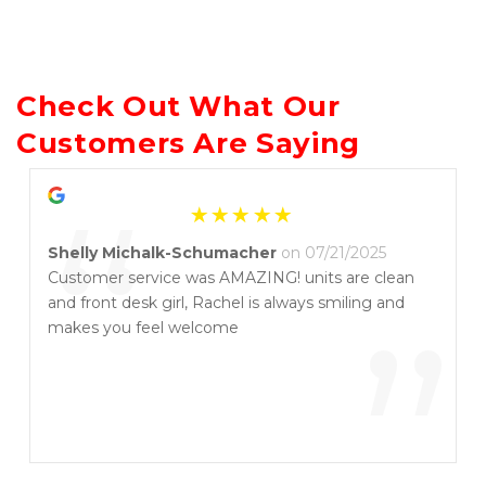
Check Out What Our 
Customers Are Saying
“
Shelly Michalk-Schumacher
on 07/21/2025
Customer service was AMAZING! units are clean
and front desk girl, Rachel is always smiling and
”
makes you feel welcome