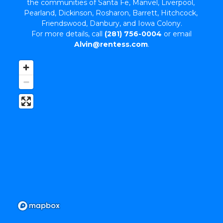
the communities of Santa Fe, Manvel, Liverpool, 
Pearland, Dickinson, Rosharon, Barrett, Hitchcock, 
Friendswood, Danbury, and Iowa Colony.
 For more details, call 
(281) 756-0004
 or email 
Alvin@rentess.com
.