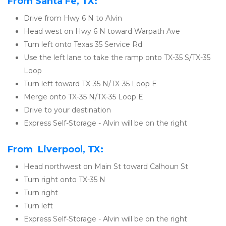
From Santa Fe, TX:
Drive from Hwy 6 N to Alvin
Head west on Hwy 6 N toward Warpath Ave
Turn left onto Texas 35 Service Rd
Use the left lane to take the ramp onto TX-35 S/TX-35 
Loop
Turn left toward TX-35 N/TX-35 Loop E
Merge onto TX-35 N/TX-35 Loop E
Drive to your destination
Express Self-Storage - Alvin will be on the right
From  Liverpool, TX:
Head northwest on Main St toward Calhoun St
Turn right onto TX-35 N
Turn right
Turn left
Express Self-Storage - Alvin will be on the right