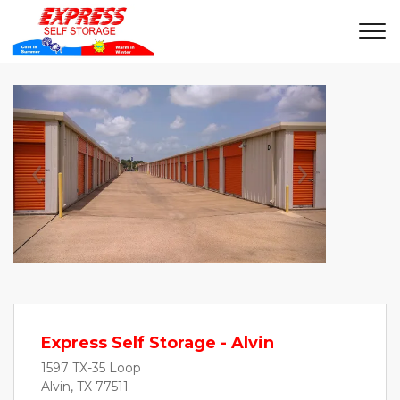
Previous
Next
Express Self Storage - Alvin
1597 TX-35 Loop
Alvin, TX 77511