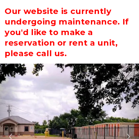
Our website is currently
undergoing maintenance. If
you'd like to make a
reservation or rent a unit,
please call us.