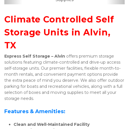
Climate Controlled Self 
Storage Units in Alvin, 
TX
Express Self Storage – Alvin
 offers premium storage 
solutions featuring climate-controlled and drive-up access 
self-storage units. Our premier facilities, flexible month-to-
month rentals, and convenient payment options provide 
the extra peace of mind you deserve. We also offer outdoor 
parking for boats and recreational vehicles, along with a full 
selection of boxes and moving supplies to meet all your 
storage needs.
Features & Amenities:
Clean and Well-Maintained Facility