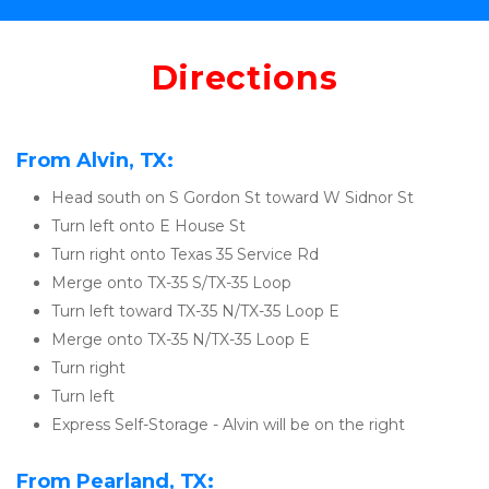
Directions
From Alvin, TX:
Head south on S Gordon St toward W Sidnor St
Turn left onto E House St
Turn right onto Texas 35 Service Rd
Merge onto TX-35 S/TX-35 Loop
Turn left toward TX-35 N/TX-35 Loop E
Merge onto TX-35 N/TX-35 Loop E
Turn right
Turn left
Express Self-Storage - Alvin will be on the right
From Pearland, TX: